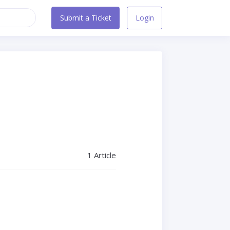
Submit a Ticket
Login
1 Article