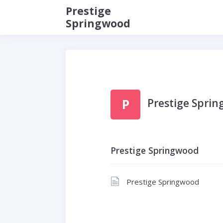
Prestige
Springwood
P
Prestige Spri
Prestige Springwood
Prestige Springwood